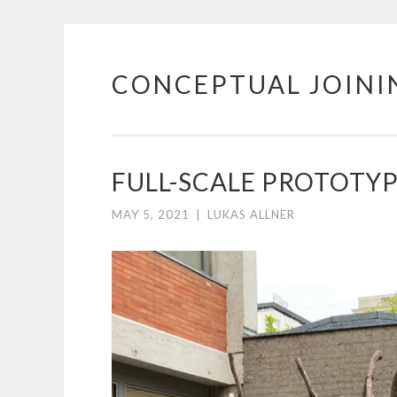
CONCEPTUAL JOINI
Skip
to
content
FULL-SCALE PROTOTY
MAY 5, 2021
|
LUKAS ALLNER