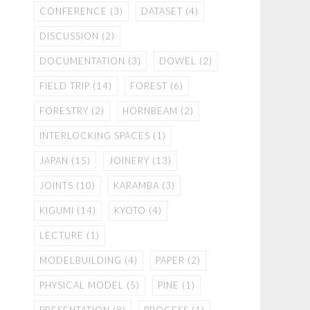
CONFERENCE
(3)
DATASET
(4)
DISCUSSION
(2)
DOCUMENTATION
(3)
DOWEL
(2)
FIELD TRIP
(14)
FOREST
(6)
FORESTRY
(2)
HORNBEAM
(2)
INTERLOCKING SPACES
(1)
JAPAN
(15)
JOINERY
(13)
JOINTS
(10)
KARAMBA
(3)
KIGUMI
(14)
KYOTO
(4)
LECTURE
(1)
MODELBUILDING
(4)
PAPER
(2)
PHYSICAL MODEL
(5)
PINE
(1)