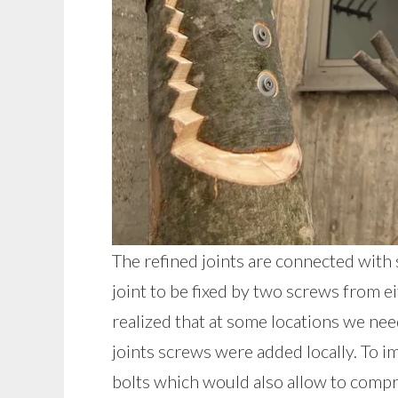
The refined joints are connected with 
joint to be fixed by two screws from e
realized that at some locations we nee
joints screws were added locally. To i
bolts which would also allow to comp