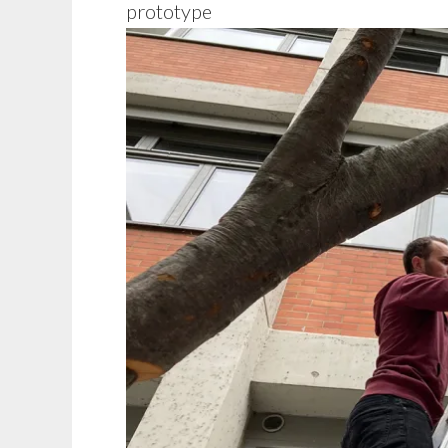
prototype