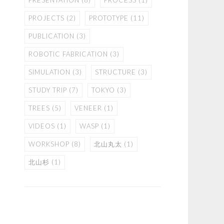
PRESENTATION
(8)
PROCESS
(1)
PROJECTS
(2)
PROTOTYPE
(11)
PUBLICATION
(3)
ROBOTIC FABRICATION
(3)
SIMULATION
(3)
STRUCTURE
(3)
STUDY TRIP
(7)
TOKYO
(3)
TREES
(5)
VENEER
(1)
VIDEOS
(1)
WASP
(1)
WORKSHOP
(8)
北山丸太
(1)
北山杉
(1)