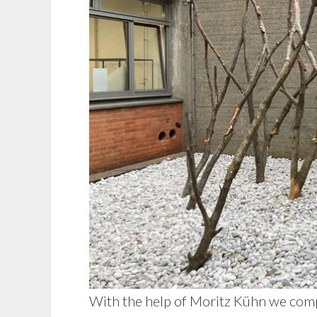
With the help of Moritz Kühn we comp