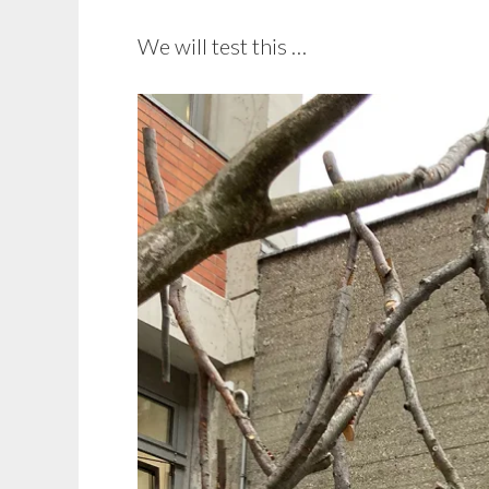
We will test this …