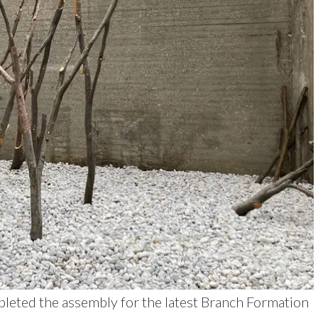
leted the assembly for the latest Branch Formation