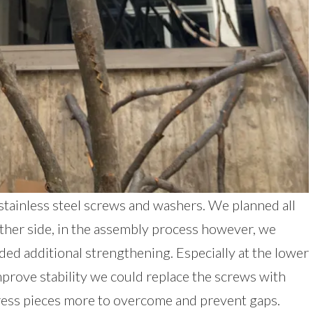
stainless steel screws and washers. We planned all
ither side, in the assembly process however, we
ded additional strengthening. Especially at the lower
mprove stability we could replace the screws with
ress pieces more to overcome and prevent gaps.