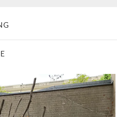
NG
PE