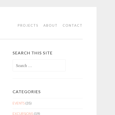
PROJECTS
ABOUT
CONTACT
SEARCH THIS SITE
Search
for:
CATEGORIES
EVENTS
(35)
EXCURSIONS
(19)