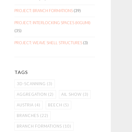
PROJECT: BRANCH FORMATIONS
(39)
PROJECT: INTERLOCKING SPACES (KIGUMI)
(35)
PROJECT: WEAVE SHELL STRUCTURES
(3)
TAGS
3D-SCANNING
(3)
AGGREGATION
(2)
AIL SHOW
(3)
AUSTRIA
(4)
BEECH
(5)
BRANCHES
(22)
BRANCH FORMATIONS
(10)