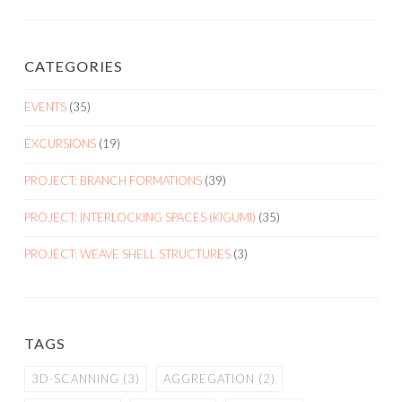
CATEGORIES
EVENTS
(35)
EXCURSIONS
(19)
PROJECT: BRANCH FORMATIONS
(39)
PROJECT: INTERLOCKING SPACES (KIGUMI)
(35)
PROJECT: WEAVE SHELL STRUCTURES
(3)
TAGS
3D-SCANNING
(3)
AGGREGATION
(2)