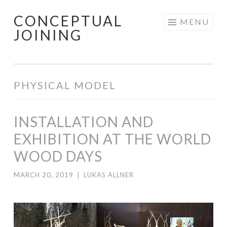
CONCEPTUAL
Skip
MENU
JOINING
to
content
PHYSICAL MODEL
INSTALLATION AND
EXHIBITION AT THE WORLD
WOOD DAYS
MARCH 20, 2019
|
LUKAS ALLNER