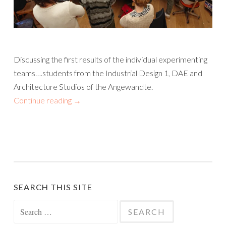
Discussing the first results of the individual experimenting
teams….students from the Industrial Design 1, DAE and
Architecture Studios of the Angewandte.
Continue reading
→
SEARCH THIS SITE
Search
for: