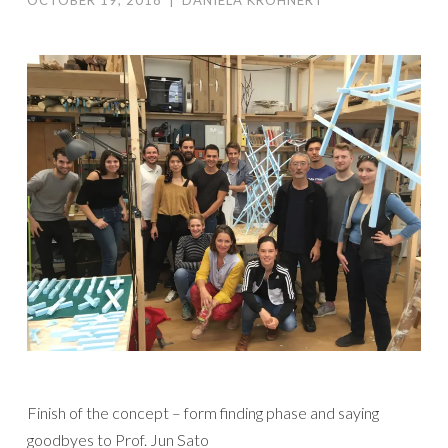
OCTOBER 19, 2018
|
DANIELA KRÖHNERT
Finish of the concept – form finding phase and saying
goodbyes to Prof. Jun Sato