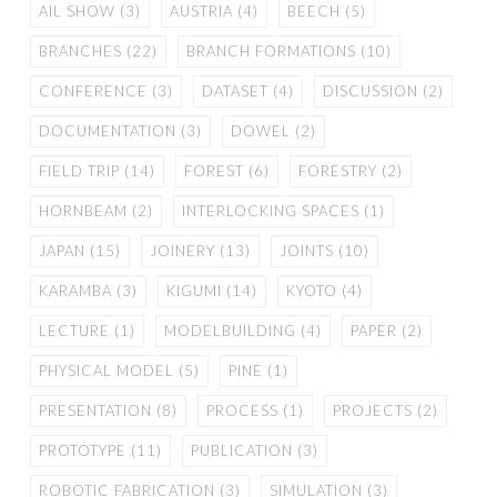
AIL SHOW
(3)
AUSTRIA
(4)
BEECH
(5)
BRANCHES
(22)
BRANCH FORMATIONS
(10)
CONFERENCE
(3)
DATASET
(4)
DISCUSSION
(2)
DOCUMENTATION
(3)
DOWEL
(2)
FIELD TRIP
(14)
FOREST
(6)
FORESTRY
(2)
HORNBEAM
(2)
INTERLOCKING SPACES
(1)
JAPAN
(15)
JOINERY
(13)
JOINTS
(10)
KARAMBA
(3)
KIGUMI
(14)
KYOTO
(4)
LECTURE
(1)
MODELBUILDING
(4)
PAPER
(2)
PHYSICAL MODEL
(5)
PINE
(1)
PRESENTATION
(8)
PROCESS
(1)
PROJECTS
(2)
PROTOTYPE
(11)
PUBLICATION
(3)
ROBOTIC FABRICATION
(3)
SIMULATION
(3)