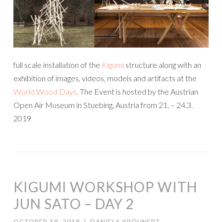
full scale installation of the
Kigumi
structure along with an
exhibition of images, videos, models and artifacts at the
World Wood Days
. The Event is hosted by the Austrian
Open Air Museum in Stuebing, Austria from 21. – 24.3.
2019
KIGUMI WORKSHOP WITH
JUN SATO – DAY 2