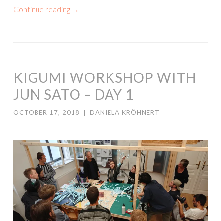
Continue reading
→
KIGUMI WORKSHOP WITH
JUN SATO – DAY 1
OCTOBER 17, 2018
|
DANIELA KRÖHNERT