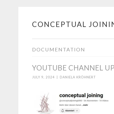
CONCEPTUAL JOINI
Skip
to
content
DOCUMENTATION
YOUTUBE CHANNEL U
JULY 9, 2024
|
DANIELA KRÖHNERT