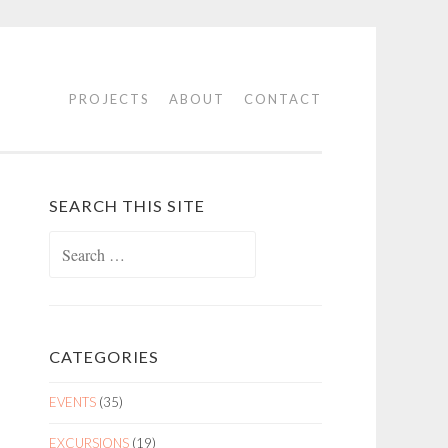
PROJECTS
ABOUT
CONTACT
SEARCH THIS SITE
Search
for:
CATEGORIES
EVENTS
(35)
EXCURSIONS
(19)