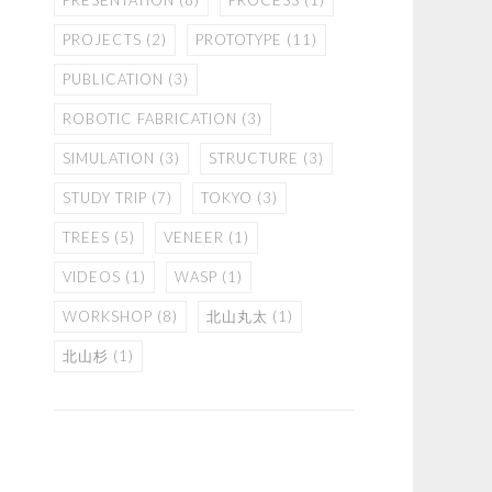
PRESENTATION
(8)
PROCESS
(1)
PROJECTS
(2)
PROTOTYPE
(11)
PUBLICATION
(3)
ROBOTIC FABRICATION
(3)
SIMULATION
(3)
STRUCTURE
(3)
STUDY TRIP
(7)
TOKYO
(3)
TREES
(5)
VENEER
(1)
VIDEOS
(1)
WASP
(1)
WORKSHOP
(8)
北山丸太
(1)
北山杉
(1)