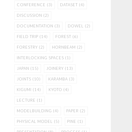
CONFERENCE
(3)
DATASET
(4)
DISCUSSION
(2)
DOCUMENTATION
(3)
DOWEL
(2)
FIELD TRIP
(14)
FOREST
(6)
FORESTRY
(2)
HORNBEAM
(2)
INTERLOCKING SPACES
(1)
JAPAN
(15)
JOINERY
(13)
JOINTS
(10)
KARAMBA
(3)
KIGUMI
(14)
KYOTO
(4)
LECTURE
(1)
MODELBUILDING
(4)
PAPER
(2)
PHYSICAL MODEL
(5)
PINE
(1)