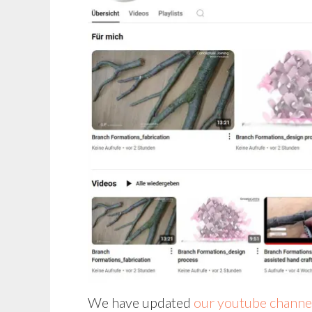
We have updated
our youtube channe