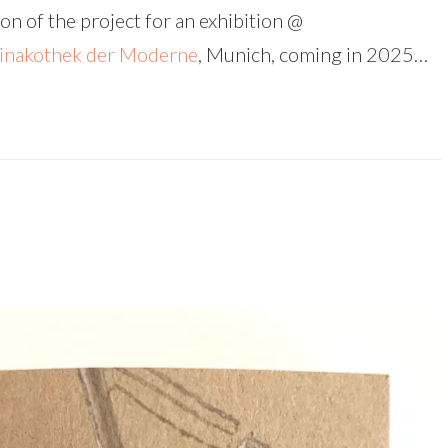
on of the project for an exhibition @
inakothek der Moderne
, Munich, coming in 2025…