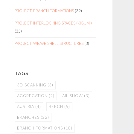
PROJECT: BRANCH FORMATIONS
(39)
PROJECT: INTERLOCKING SPACES (KIGUMI)
(35)
PROJECT: WEAVE SHELL STRUCTURES
(3)
TAGS
3D-SCANNING
(3)
AGGREGATION
(2)
AIL SHOW
(3)
AUSTRIA
(4)
BEECH
(5)
BRANCHES
(22)
BRANCH FORMATIONS
(10)