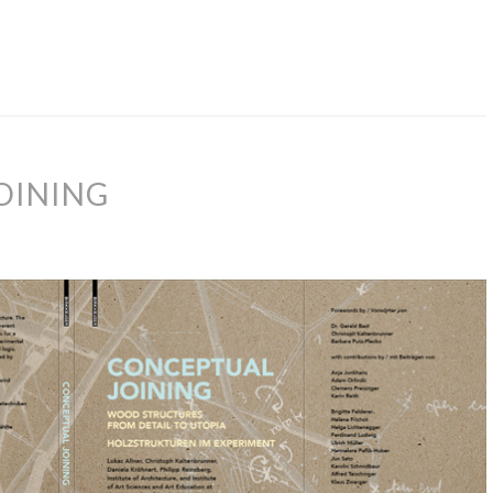
OINING