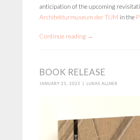
anticipation of the upcoming revisitati
Architekturmuseum der TUM
in the
P
Continue reading
→
BOOK RELEASE
JANUARY 25, 2022
|
LUKAS ALLNER