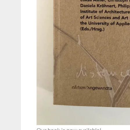
Our book is now available!