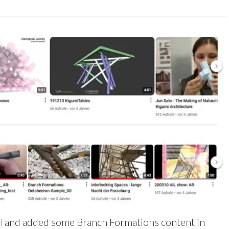
l
and added some Branch Formations content in