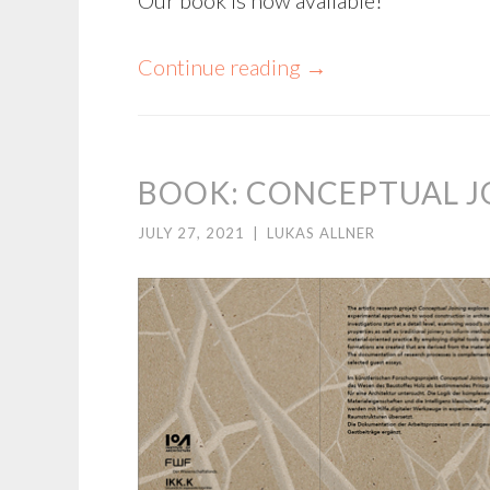
Continue reading
→
BOOK: CONCEPTUAL J
JULY 27, 2021
|
LUKAS ALLNER