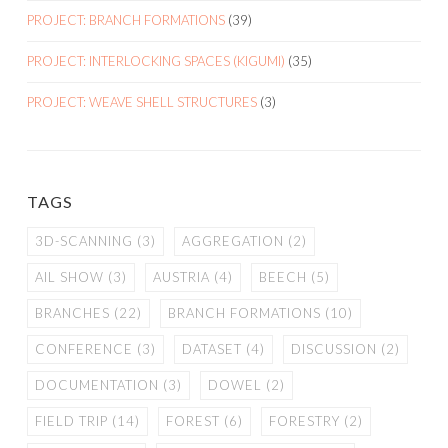
PROJECT: BRANCH FORMATIONS
(39)
PROJECT: INTERLOCKING SPACES (KIGUMI)
(35)
PROJECT: WEAVE SHELL STRUCTURES
(3)
TAGS
3D-SCANNING
(3)
AGGREGATION
(2)
AIL SHOW
(3)
AUSTRIA
(4)
BEECH
(5)
BRANCHES
(22)
BRANCH FORMATIONS
(10)
CONFERENCE
(3)
DATASET
(4)
DISCUSSION
(2)
DOCUMENTATION
(3)
DOWEL
(2)
FIELD TRIP
(14)
FOREST
(6)
FORESTRY
(2)