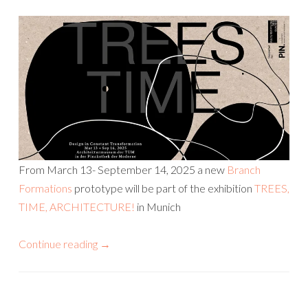
From March 13- September 14, 2025 a new
Branch
Formations
prototype will be part of the exhibition
TREES,
TIME, ARCHITECTURE!
in Munich
Continue reading
→