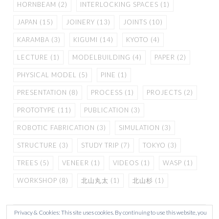
HORNBEAM
(2)
INTERLOCKING SPACES
(1)
JAPAN
(15)
JOINERY
(13)
JOINTS
(10)
KARAMBA
(3)
KIGUMI
(14)
KYOTO
(4)
LECTURE
(1)
MODELBUILDING
(4)
PAPER
(2)
PHYSICAL MODEL
(5)
PINE
(1)
PRESENTATION
(8)
PROCESS
(1)
PROJECTS
(2)
PROTOTYPE
(11)
PUBLICATION
(3)
ROBOTIC FABRICATION
(3)
SIMULATION
(3)
STRUCTURE
(3)
STUDY TRIP
(7)
TOKYO
(3)
TREES
(5)
VENEER
(1)
VIDEOS
(1)
WASP
(1)
WORKSHOP
(8)
北山丸太
(1)
北山杉
(1)
Privacy & Cookies: This site uses cookies. By continuing to use this website, you