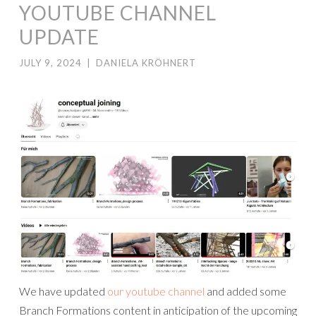
YOUTUBE CHANNEL
UPDATE
JULY 9, 2024
|
DANIELA KRÖHNERT
We have updated
our youtube channel
and added some
Branch Formations content in anticipation of the upcoming