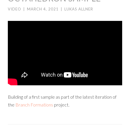
VIDEO
|
MARCH 4, 2021
|
LUKAS ALLNER
Building of a first sample as part of the latest iteration of
the
Branch Formations
project.