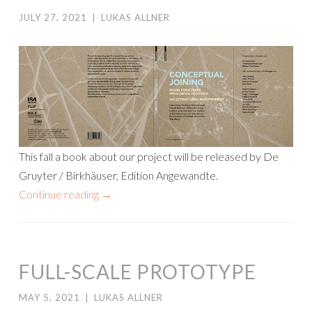
JULY 27, 2021
|
LUKAS ALLNER
This fall a book about our project will be released by De
Gruyter / Birkhäuser, Edition Angewandte.
Continue reading
→
FULL-SCALE PROTOTYPE
MAY 5, 2021
|
LUKAS ALLNER