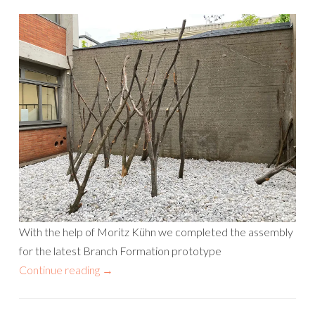
With the help of Moritz Kühn we completed the assembly
for the latest Branch Formation prototype
Continue reading
→