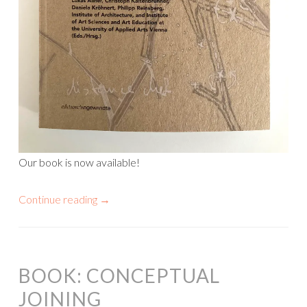
Our book is now available!
Continue reading
→
BOOK: CONCEPTUAL
JOINING