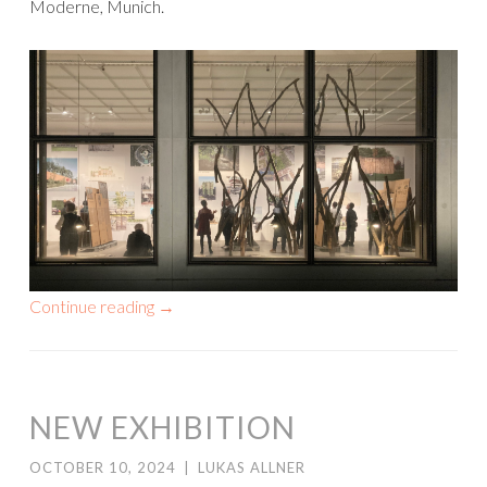
Moderne, Munich.
Continue reading
→
NEW EXHIBITION
OCTOBER 10, 2024
|
LUKAS ALLNER