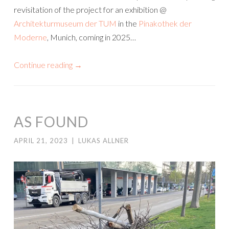
revisitation of the project for an exhibition @
Architekturmuseum der TUM
in the
Pinakothek der
Moderne
, Munich, coming in 2025…
Continue reading
→
AS FOUND
APRIL 21, 2023
|
LUKAS ALLNER