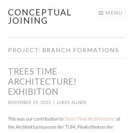
CONCEPTUAL
Skip
MENU
JOINING
to
content
PROJECT: BRANCH FORMATIONS
TREES TIME
ARCHITECTURE!
EXHIBITION
NOVEMBER 19, 2025
|
LUKAS ALLNER
This was our contribution to
Trees Time Architecture!
at
the Architekturmuseum der TUM, Pinakotheken der