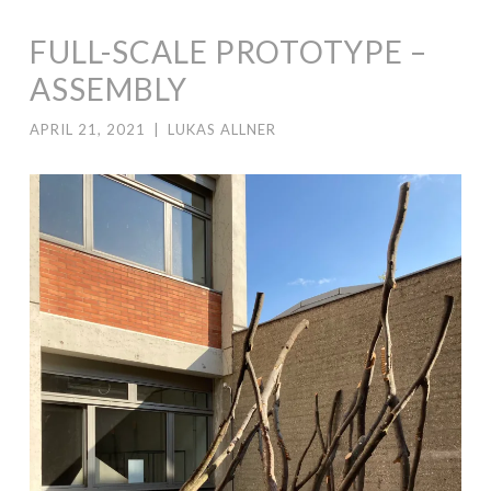
FULL-SCALE PROTOTYPE –
ASSEMBLY
APRIL 21, 2021
|
LUKAS ALLNER