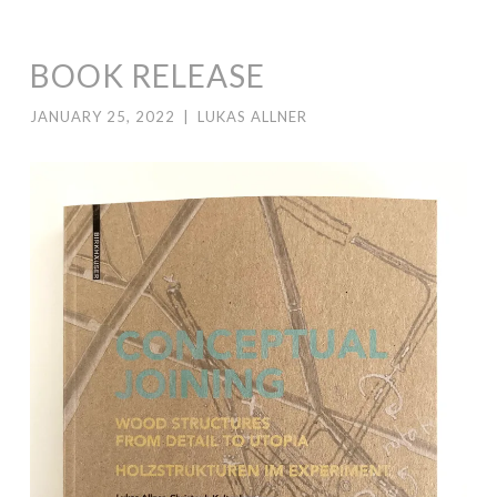
BOOK RELEASE
JANUARY 25, 2022
|
LUKAS ALLNER