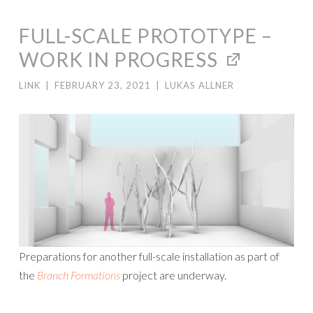
FULL-SCALE PROTOTYPE –
WORK IN PROGRESS
LINK
|
FEBRUARY 23, 2021
|
LUKAS ALLNER
Preparations for another full-scale installation as part of
the
Branch Formations
project are underway.