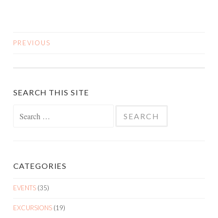
PREVIOUS
POSTS
NAVIGATION
SEARCH THIS SITE
Search
for:
CATEGORIES
EVENTS
(35)
EXCURSIONS
(19)