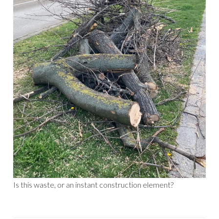
Is this waste, or an instant construction element?