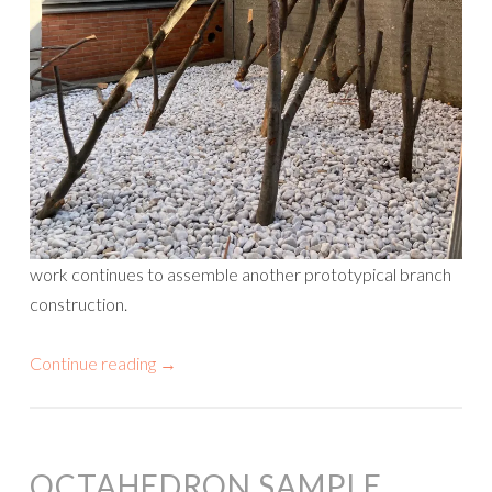
work continues to assemble another prototypical branch
construction.
Continue reading
→
OCTAHEDRON SAMPLE