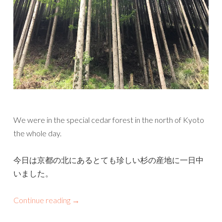
We were in the special cedar forest in the north of Kyoto
the whole day.
今日は京都の北にあるとても珍しい杉の産地に一日中
いました。
Continue reading
→