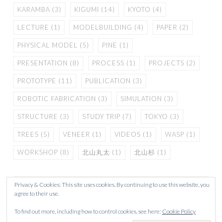
KARAMBA
(3)
KIGUMI
(14)
KYOTO
(4)
LECTURE
(1)
MODELBUILDING
(4)
PAPER
(2)
PHYSICAL MODEL
(5)
PINE
(1)
PRESENTATION
(8)
PROCESS
(1)
PROJECTS
(2)
PROTOTYPE
(11)
PUBLICATION
(3)
ROBOTIC FABRICATION
(3)
SIMULATION
(3)
STRUCTURE
(3)
STUDY TRIP
(7)
TOKYO
(3)
TREES
(5)
VENEER
(1)
VIDEOS
(1)
WASP
(1)
WORKSHOP
(8)
北山丸太
(1)
北山杉
(1)
Privacy & Cookies: This site uses cookies. By continuing to use this website, you
agree to their use.
To find out more, including how to control cookies, see here:
Cookie Policy
PROUDLY POWERED BY WORDPRESS