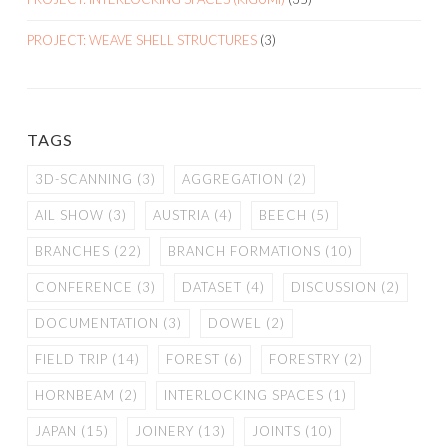
PROJECT: WEAVE SHELL STRUCTURES
(3)
TAGS
3D-SCANNING
(3)
AGGREGATION
(2)
AIL SHOW
(3)
AUSTRIA
(4)
BEECH
(5)
BRANCHES
(22)
BRANCH FORMATIONS
(10)
CONFERENCE
(3)
DATASET
(4)
DISCUSSION
(2)
DOCUMENTATION
(3)
DOWEL
(2)
FIELD TRIP
(14)
FOREST
(6)
FORESTRY
(2)
HORNBEAM
(2)
INTERLOCKING SPACES
(1)
JAPAN
(15)
JOINERY
(13)
JOINTS
(10)