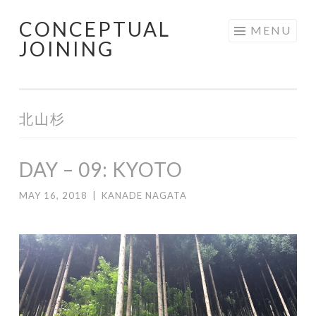
CONCEPTUAL
Skip
MENU
JOINING
to
content
北山杉
DAY – 09: KYOTO
MAY 16, 2018
|
KANADE NAGATA