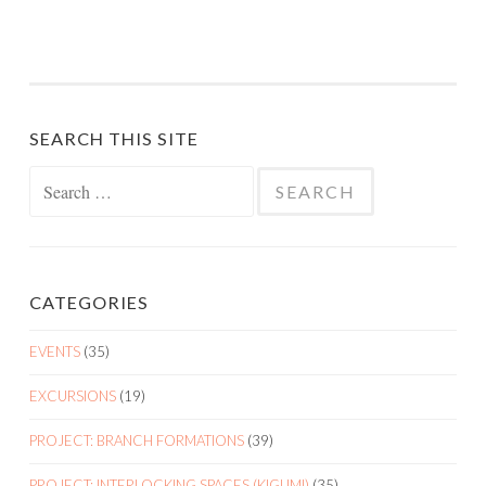
SEARCH THIS SITE
Search
for:
CATEGORIES
EVENTS
(35)
EXCURSIONS
(19)
PROJECT: BRANCH FORMATIONS
(39)
PROJECT: INTERLOCKING SPACES (KIGUMI)
(35)